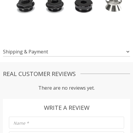
Shipping & Payment
REAL CUSTOMER REVIEWS
There are no reviews yet.
WRITE A REVIEW
Name
*