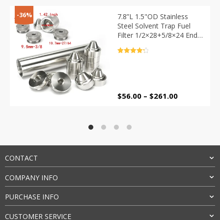
-36%
7.8”L 1.5"OD Stainless
Steel Solvent Trap Fuel
Filter 1/2×28+5/8×24 End
Caps 1.375×24 Built in
Spacer +Baffle Cups
Rated
4.4
Drilling Jig
out of 5
Price
$
56.00
–
$
261.00
range:
$56.00
through
$261.00
CONTACT
COMPANY INFO
PURCHASE INFO
CUSTOMER SERVICE