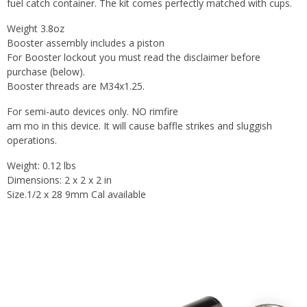
fuel catch container. The kit comes perfectly matched with cups.
Weight 3.8oz
Booster assembly includes a piston
For Booster lockout you must read the disclaimer before
purchase (below).
Booster threads are M34x1.25.
For semi-auto devices only. NO rimfire
am mo in this device. It will cause baffle strikes and sluggish
operations.
Weight: 0.12 lbs
Dimensions: 2 x 2 x 2 in
Size.1/2 x 28 9mm Cal available