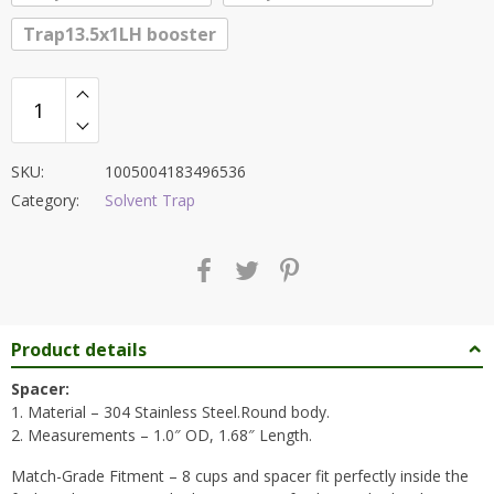
Trap13.5x1LH booster
SKU:
1005004183496536
Category:
Solvent Trap
Product details
Spacer:
1. Material – 304 Stainless Steel.Round body.
2. Measurements – 1.0″ OD, 1.68″ Length.
Match-Grade Fitment – 8 cups and spacer fit perfectly inside the