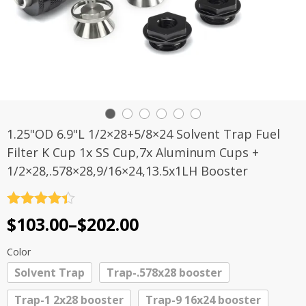
1.25"OD 6.9"L 1/2×28+5/8×24 Solvent Trap Fuel
Filter K Cup 1x SS Cup,7x Aluminum Cups +
1/2×28,.578×28,9/16×24,13.5x1LH Booster
Rated
4.4
Price
$
103.00
–
$
202.00
out of 5
range:
Color
$103.00
Solvent Trap
Trap-.578x28 booster
through
Trap-1 2x28 booster
Trap-9 16x24 booster
$202.00