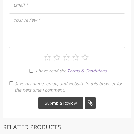
Email
*
Your review
*
I have read the
Terms & Conditions
Save my name, email, and website in this browser for
the next time I comment.
RELATED PRODUCTS