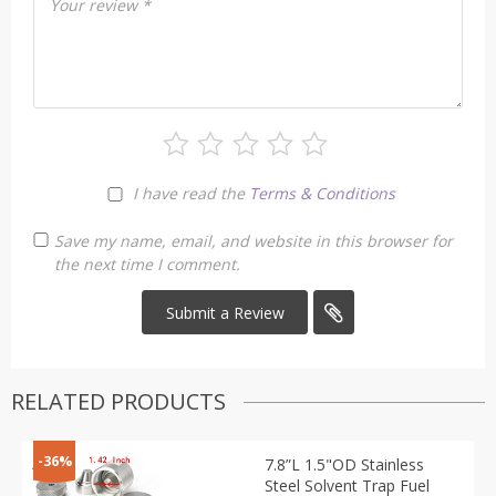
Your review
*
I have read the
Terms & Conditions
Save my name, email, and website in this browser for
the next time I comment.
RELATED PRODUCTS
-36%
7.8”L 1.5"OD Stainless
Steel Solvent Trap Fuel