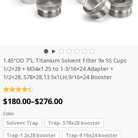
1.45"OD 7"L Titanium Solvent Filter 9x SS Cups
1/2×28 + M34x1.25 to 1-3/16×24 Adapter +
1/2×28,.578×28,13.5x1LH,9/16×24 Booster
Rated
4.4
Price
$
180.00
–
$
276.00
out of 5
range:
Color
$180.00
Solvent Trap
Trap-.578x28 booster
through
Trap-1 2x28 booster
Trap-9 16x24 booster
$276.00