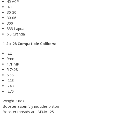
45 ACP
.40
30-30
30-06
300
333 Lapua
6.5 Grendal
1-2 x 28
Compatible Calibers:
.22
9mm
17HMR
5.7×28
5.56
.223
.243
.270
Weight 3.8oz
Booster assembly includes piston
Booster threads are M34x1.25.