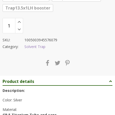
Trap13.5x1LH booster
SKU:
1005003945576079
Category:
Solvent Trap
Product details
Description:
Color: Silver
Material:
GR 5 Titanium Tube and caps