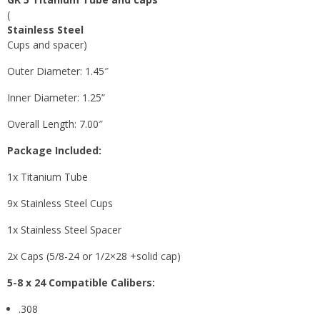
(
Stainless Steel
Cups and spacer)
Outer Diameter: 1.45″
Inner Diameter: 1.25”
Overall Length: 7.00″
Package Included:
1x Titanium Tube
9x Stainless Steel Cups
1x Stainless Steel Spacer
2x Caps (5/8-24 or 1/2×28 +solid cap)
5-8 x 24
Compatible Calibers:
.308