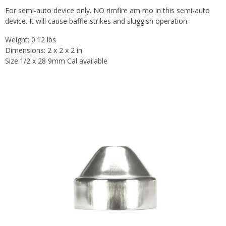
For semi-auto device only. NO rimfire am mo in this semi-auto
device. It will cause baffle strikes and sluggish operation.
Weight: 0.12 lbs
Dimensions: 2 x 2 x 2 in
Size.1/2 x 28 9mm Cal available