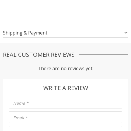
Shipping & Payment
REAL CUSTOMER REVIEWS
There are no reviews yet.
WRITE A REVIEW
Name
*
Email
*