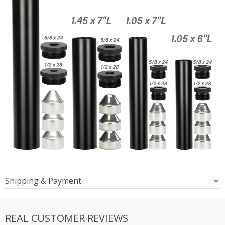
Shipping & Payment
REAL CUSTOMER REVIEWS