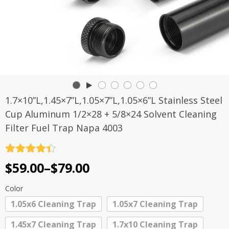
1.7×10”L,1.45×7”L,1.05×7”L,1.05×6”L Stainless Steel
Cup Aluminum 1/2×28 + 5/8×24 Solvent Cleaning
Filter Fuel Trap Napa 4003
Rated
4.4
Price
$
59.00
–
$
79.00
out of 5
range:
Color
$59.00
1.05x6 Cleaning Trap
1.05x7 Cleaning Trap
through
1.45x7 Cleaning Trap
1.7x10 Cleaning Trap
$79.00