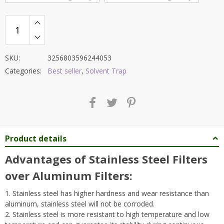
SKU:
3256803596244053
Categories:
Best seller
,
Solvent Trap
Product details
Advantages of Stainless Steel Filters
over Aluminum Filters:
1. Stainless steel has higher hardness and wear resistance than
aluminum, stainless steel will not be corroded.
2. Stainless steel is more resistant to high temperature and low