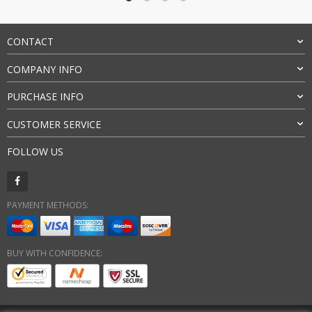
$79.00
CONTACT
COMPANY INFO
PURCHASE INFO
CUSTOMER SERVICE
FOLLOW US
PAYMENT METHODS:
BUY WITH CONFIDENCE: