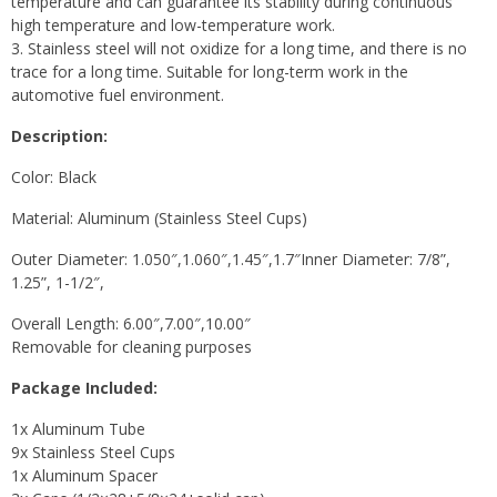
temperature and can guarantee its stability during continuous
high temperature and low-temperature work.
3. Stainless steel will not oxidize for a long time, and there is no
trace for a long time. Suitable for long-term work in the
automotive fuel environment.
Description:
Color: Black
Material: Aluminum (Stainless Steel Cups)
Outer Diameter: 1.050″,1.060″,1.45″,1.7″Inner Diameter: 7/8”,
1.25”, 1-1/2″,
Overall Length: 6.00″,7.00″,10.00″
Removable for cleaning purposes
Package Included:
1x Aluminum Tube
9x Stainless Steel Cups
1x Aluminum Spacer