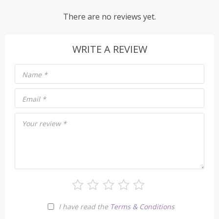
There are no reviews yet.
WRITE A REVIEW
Name
*
Email
*
Your review
*
I have read the
Terms & Conditions