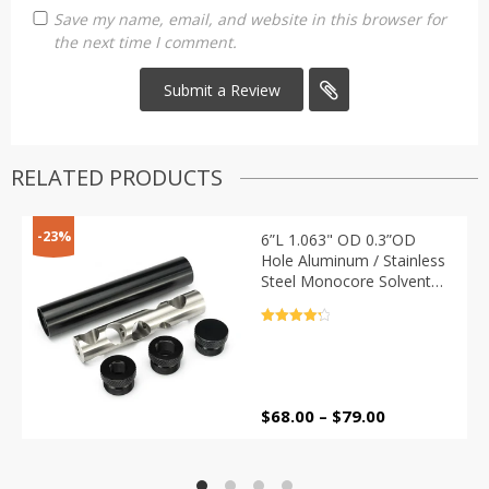
Save my name, email, and website in this browser for
the next time I comment.
RELATED PRODUCTS
-23%
6”L 1.063" OD 0.3”OD
Hole Aluminum / Stainless
Steel Monocore Solvent
Trap Single Core Fuel Filter
with 1/2-28 + 5/8-24 Caps
Rated
4.4
out of 5
Price
$
68.00
–
$
79.00
range:
$68.00
through