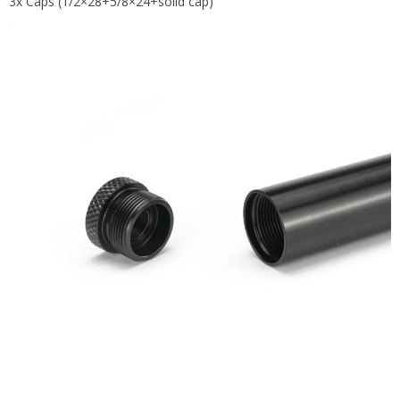
3x Caps (1/2×28+5/8×24+solid cap)