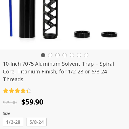
10-Inch 7075 Aluminum Solvent Trap – Spiral
Core, Titanium Finish, for 1/2-28 or 5/8-24
Threads
Rated
4.4
Original
Current
$
59.90
out of 5
$
79.00
price
price
Size
was:
is:
1/2-28
5/8-24
$79.00.
$59.90.