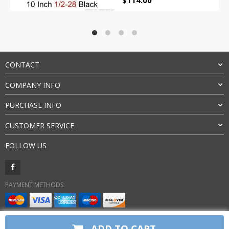
$
114.00
price
price
was:
is:
$155.00.
$114.00.
CONTACT
COMPANY INFO
PURCHASE INFO
CUSTOMER SERVICE
FOLLOW US
PAYMENT METHODS:
BUY WITH CONFIDENCE:
ADD TO CART