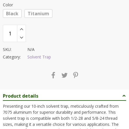
Color
Black
Titanium
SKU:
N/A
Category:
Solvent Trap
Product details
Presenting our 10-inch solvent trap, meticulously crafted from
7075 aluminum for superior durability and performance. This
solvent trap is compatible with both 1/2-28 and 5/8-24 thread
sizes, making it a versatile choice for various applications. The