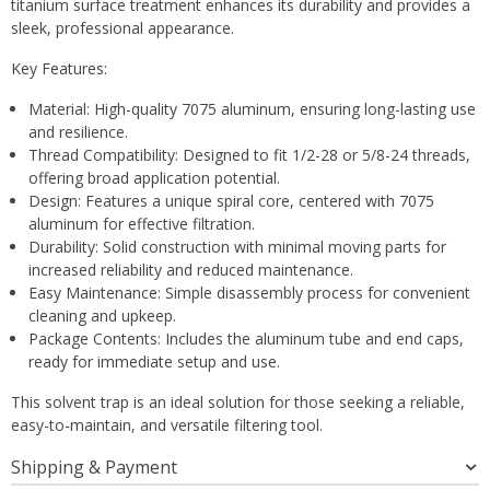
titanium surface treatment enhances its durability and provides a
sleek, professional appearance.
Key Features:
Material: High-quality 7075 aluminum, ensuring long-lasting use
and resilience.
Thread Compatibility: Designed to fit 1/2-28 or 5/8-24 threads,
offering broad application potential.
Design: Features a unique spiral core, centered with 7075
aluminum for effective filtration.
Durability: Solid construction with minimal moving parts for
increased reliability and reduced maintenance.
Easy Maintenance: Simple disassembly process for convenient
cleaning and upkeep.
Package Contents: Includes the aluminum tube and end caps,
ready for immediate setup and use.
This solvent trap is an ideal solution for those seeking a reliable,
easy-to-maintain, and versatile filtering tool.
Shipping & Payment