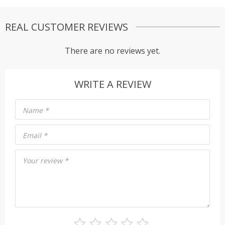
REAL CUSTOMER REVIEWS
There are no reviews yet.
WRITE A REVIEW
Name
*
Email
*
Your review
*