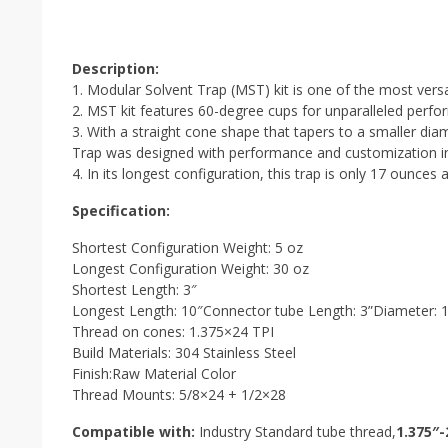
Description:
1. Modular Solvent Trap (MST) kit is one of the most versat
2. MST kit features 60-degree cups for unparalleled perfo
3. With a straight cone shape that tapers to a smaller d
Trap was designed with performance and customization i
4. In its longest configuration, this trap is only 17 ounces 
Specification:
Shortest Configuration Weight: 5 oz
Longest Configuration Weight: 30 oz
Shortest Length: 3″
Longest Length: 10″Connector tube Length: 3”Diameter: 1
Thread on cones: 1.375×24 TPI
Build Materials: 304 Stainless Steel
Finish:Raw Material Color
Thread Mounts: 5/8×24 + 1/2×28
Compatible with:
Industry Standard tube thread,
1.375″-