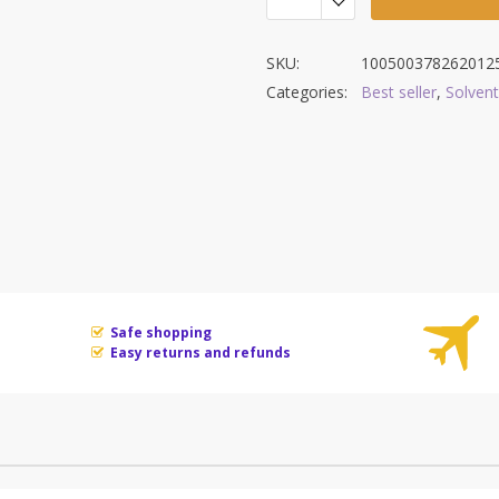
SKU:
100500378262012
Categories:
Best seller
,
Solvent
Safe shopping
Easy returns and refunds