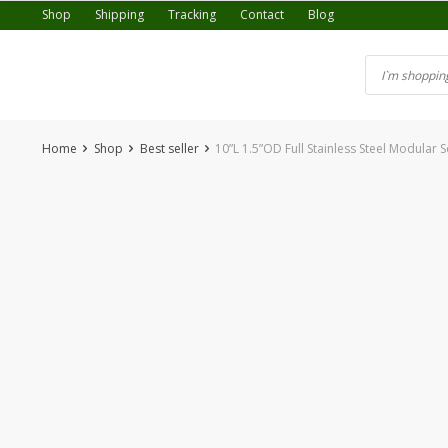
Skip
Shop
Shipping
Tracking
Contact
Blog
to
content
Home
Shop
Best seller
10”L 1.5”OD Full Stainless Steel Modular
-36%