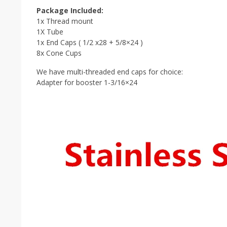
Package Included:
1x Thread mount
1X Tube
1x End Caps ( 1/2 x28 + 5/8×24 )
8x Cone Cups
We have multi-threaded end caps for choice:
Adapter for booster 1-3/16×24