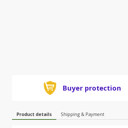
Buyer protection
Product details
Shipping & Payment