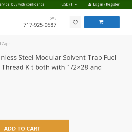
Log in / Register
ervice, buy with confidence
(USD)
$
SMS
717-925-0587
nd Caps
inless Steel Modular Solvent Trap Fuel
 Thread Kit both with 1/2×28 and
ADD TO CART