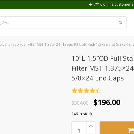
7*16 online customer s
 Solvent Trap Fuel Filter MST 1.375×24 Thread Kit both with 1/2×28 and 5/8×24 E
10”L 1.5”OD Full Sta
Filter MST 1.375×24
5/8×24 End Caps
Rated
4.4
Original
Current
$
196.00
out of 5
$
304.00
price
price
146 in stock
was:
is:
$304.00.
$196.00.