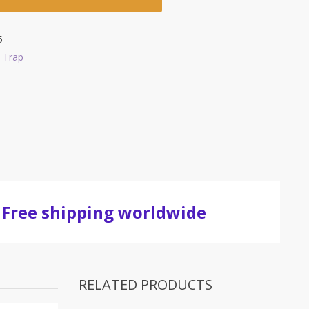
5
 Trap
Free shipping worldwide
RELATED PRODUCTS