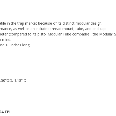
ile in the trap market because of its distinct modular design.
rmance, as well as an included thread mount, tube, and end cap.
iameter (compared to its pistol Modular Tube compadre), the Modular 
n mind.
and 10 inches long.
.50”OD, 1.18”ID
24 TPI