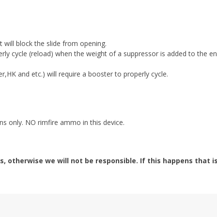
 will block the slide from opening.
rly cycle (reload) when the weight of a suppressor is added to the en
r,HK and etc.) will require a booster to properly cycle.
s only. NO rimfire ammo in this device.
s, otherwise we will not be responsible. If this happens that i