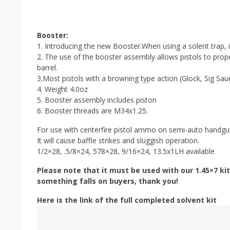
Booster:
1. Introducing the new Booster.When using a solent trap, it
2. The use of the booster assembly allows pistols to prope
barrel.
3.Most pistols with a browning type action (Glock, Sig Saue
4. Weight 4.0oz
5. Booster assembly includes piston
6. Booster threads are M34x1.25.
For use with centerfire pistol ammo on semi-auto handgun
It will cause baffle strikes and sluggish operation.
1/2×28, .5/8×24, 578×28, 9/16×24, 13.5x1LH available
Please note that it must be used with our 1.45×7 kit
something falls on buyers, thank you!
Here is the link of the full completed solvent kit