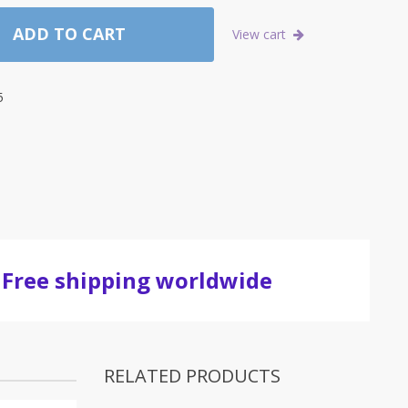
ADD TO CART
View cart
5
Free shipping worldwide
RELATED PRODUCTS