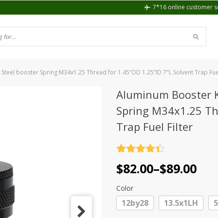
7*16 online customer s
 Steel booster Spring M34x1.25 Thread for 1.45”OD 1.25”ID 7"L Solvent Trap Fuel
Aluminum Booster Ki
Spring M34x1.25 Thr
Trap Fuel Filter
Rated
4.4
Price
$
82.00
–
$
89.00
out of 5
range:
Color
$82.00
12by28
13.5x1LH
through