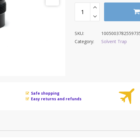
$89.00
SKU:
100500378255973
Category:
Solvent Trap
Safe shopping
Easy returns and refunds