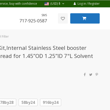
Log in / Register
ervice, buy with confidence
(USD)
$
SMS
717-925-0587
 Filter
t,Internal Stainless Steel booster
ead for 1.45”OD 1.25”ID 7"L Solvent
578by28
58by24
916by24