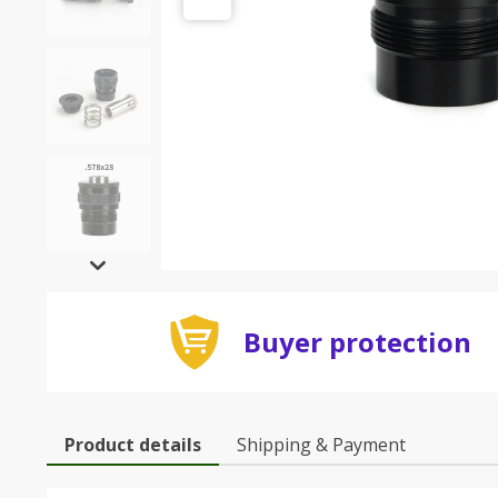
Buyer protection
Product details
Shipping & Payment