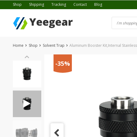
Skip
Shop
Shipping
Tracking
Contact
Blog
to
content
Home
Shop
Solvent Trap
Aluminum Booster Kit,Internal Stainless
-35%