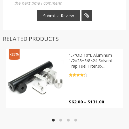
the next time I comment.
RELATED PRODUCTS
-35%
1.7"OD 10"L Aluminum
1/2×28+5/8×24 Solvent
Trap Fuel Filter,9x
Stainless Steel Cups with
Baffle Cone Cap Guide
Rated
4.4
Drill Jig Fixture
out of 5
Price
$
62.00
–
$
131.00
range:
$62.00
through
$131.00