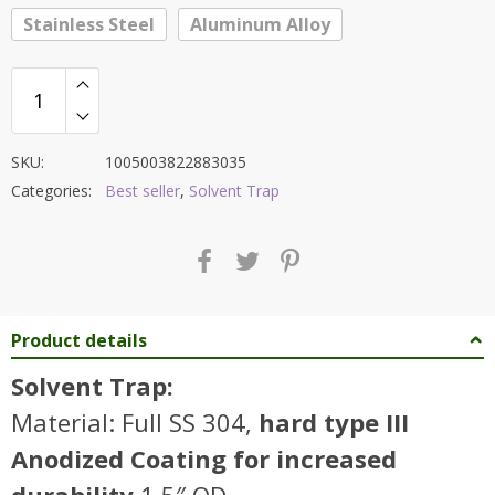
Stainless Steel
Aluminum Alloy
SKU:
1005003822883035
Categories:
Best seller
,
Solvent Trap
Product details
Solvent Trap:
Material: Full SS 304,
hard type III
Anodized Coating for increased
durability
1.5″ OD