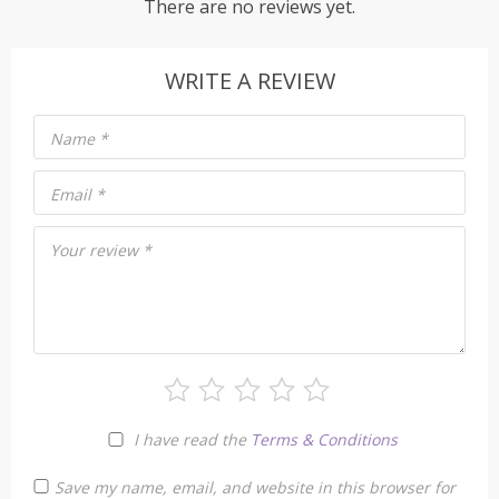
There are no reviews yet.
WRITE A REVIEW
Name
*
Email
*
Your review
*
I have read the
Terms & Conditions
Save my name, email, and website in this browser for