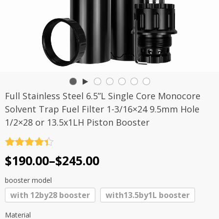
Full Stainless Steel 6.5”L Single Core Monocore
Solvent Trap Fuel Filter 1-3/16×24 9.5mm Hole
1/2×28 or 13.5x1LH Piston Booster
Rated
4.4
Price
$
190.00
–
$
245.00
out of 5
range:
booster model
$190.00
with 12by28 booster
with13.5by1L booster
through
$245.00
Material