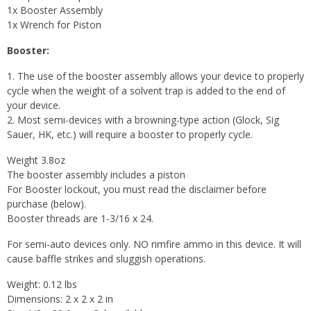
1x Booster Assembly
1x Wrench for Piston
Booster:
1. The use of the booster assembly allows your device to properly
cycle when the weight of a solvent trap is added to the end of
your device.
2. Most semi-devices with a browning-type action (Glock, Sig
Sauer, HK, etc.) will require a booster to properly cycle.
Weight 3.8oz
The booster assembly includes a piston
For Booster lockout, you must read the disclaimer before
purchase (below).
Booster threads are 1-3/16 x 24.
For semi-auto devices only. NO rimfire ammo in this device. It will
cause baffle strikes and sluggish operations.
Weight: 0.12 lbs
Dimensions: 2 x 2 x 2 in