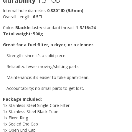
Internal hole diameter:
0.380” ID (9.5mm
)
Overall Length:
6.5″L
Color:
Black
Industry standard thread:
1-3/16×24
Total weight: 500g
Great for a fuel filter, a dryer, or a cleaner.
– Strength: since it’s a solid piece.
– Reliability: fewer moving/shifting parts.
– Maintenance: it’s easier to take apart/clean.
– Accountability: no small parts to get lost.
Package Included:
1x Stainless Steel Single-Core Filter
1x Stainless Steel Black Tube
1x Fixed Ring
1x Sealed End Cap
1x Open End Cap