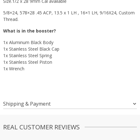
Size.1/2 x 28 9mm Cal available
5/8×24, 578×28 .45 ACP, 13.5 x 1 LH , 16×1 LH, 9/16X24, Custom
Thread.
What is in the booster?
1x Aluminum Black Body
1x Stainless Steel Black Cap
1x Stainless Steel Spring
1x Stainless Steel Piston
1x Wrench
Shipping & Payment
REAL CUSTOMER REVIEWS