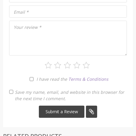
Email
*
Your review
*
I have read the
Terms & Conditions
Save my name, email, and website in this browser for
the next time I comment.