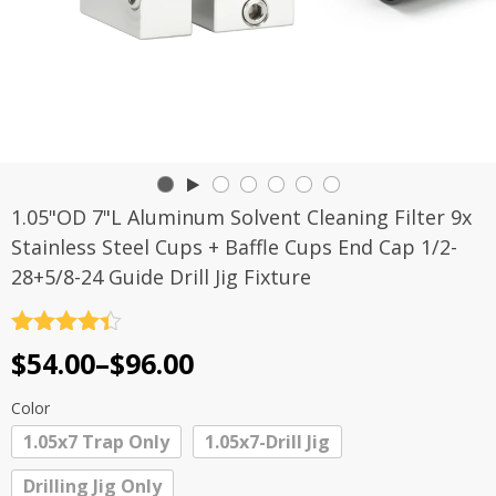
1.05"OD 7"L Aluminum Solvent Cleaning Filter 9x
Stainless Steel Cups + Baffle Cups End Cap 1/2-
28+5/8-24 Guide Drill Jig Fixture
Rated
4.4
Price
$
54.00
–
$
96.00
out of 5
range:
Color
$54.00
1.05x7 Trap Only
1.05x7-Drill Jig
through
Drilling Jig Only
$96.00