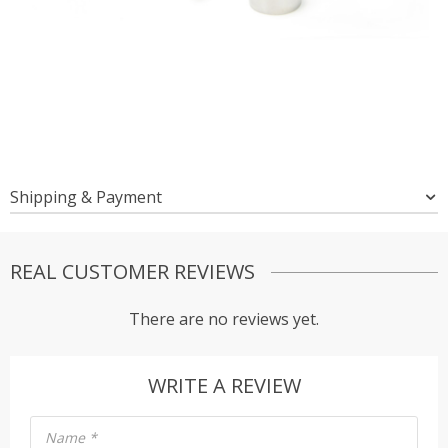
Shipping & Payment
REAL CUSTOMER REVIEWS
There are no reviews yet.
WRITE A REVIEW
Name
*