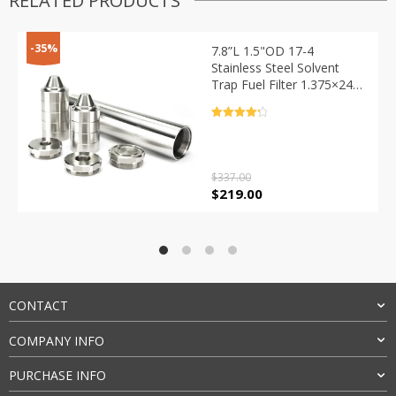
RELATED PRODUCTS
-35%
7.8”L 1.5"OD 17-4
Stainless Steel Solvent
Trap Fuel Filter 1.375×24
Thread with
1/2×28+5/8×24 End
Rated
4.4
Caps,9pcs Skirted Cone
out of 5
Cups
$
337.00
Original
Current
$
219.00
price
price
was:
is:
$337.00.
$219.00.
CONTACT
COMPANY INFO
PURCHASE INFO