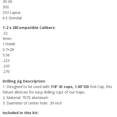
30-06
300
333 Lapua
6.5 Grendal
1-2 x 28Compatible Calibers:
.22
9mm
17HMR
5.7×28
5.56
.223
.243
.270
Drilling Jig Description:
1. Designed to be used with
7/8” ID cups, 1.05”OD
End Cap, this
fixture allo0.ws for easy drilling cups of our traps.
2. Material: 7075 aluminum
3. Diameter of center hole: .39 inch
Included in this kit: