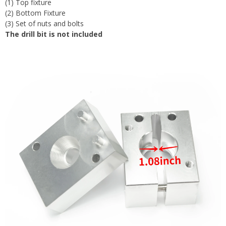
(1) Top fixture
(2) Bottom Fixture
(3) Set of nuts and bolts
The drill bit is not included