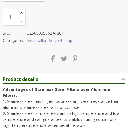
SKU:
3256803596241861
Categories:
Best seller
,
Solvent Trap
Product details
Advantages of Stainless Steel Filters over Aluminum
Filters:
1. Stainless steel has higher hardness and wear resistance than
aluminum, stainless steel will not corrode.
2. Stainless steel is more resistant to high temperature and low
temperature and can guarantee its stability during continuous
high-temperature and low-temperature work.