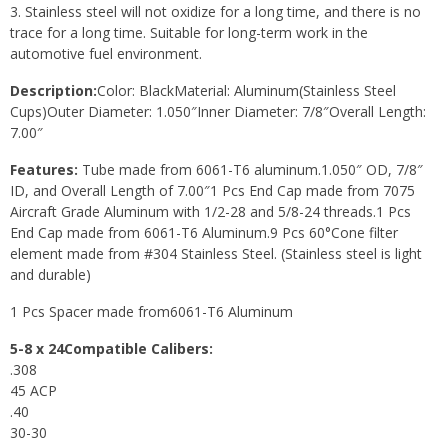
3. Stainless steel will not oxidize for a long time, and there is no
trace for a long time. Suitable for long-term work in the
automotive fuel environment.
Description:
Color: BlackMaterial: Aluminum(Stainless Steel
Cups)Outer Diameter: 1.050″Inner Diameter: 7/8″Overall Length:
7.00″
Features:
Tube made from 6061-T6 aluminum.1.050″ OD, 7/8″
ID, and Overall Length of 7.00″1 Pcs End Cap made from 7075
Aircraft Grade Aluminum with 1/2-28 and 5/8-24 threads.1 Pcs
End Cap made from 6061-T6 Aluminum.9 Pcs 60°Cone filter
element made from #304 Stainless Steel. (Stainless steel is light
and durable)
1 Pcs Spacer made from6061-T6 Aluminum
5-8 x 24Compatible Calibers:
.308
45 ACP
.40
30-30